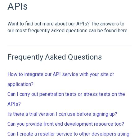
APIs
Want to find out more about our APIs? The answers to
our most frequently asked questions can be found here.
Frequently Asked Questions
How to integrate our API service with your site or
application?
Can I carry out penetration tests or stress tests on the
APIs?
Is there a trial version I can use before signing up?
Can you provide front end development resource too?
Can I create a reseller service to other developers using