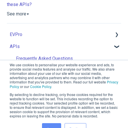
these APIs?
See more
▼
EVPro
APIs
Getting Started: Admins
Getting Started: Advisers
Frequently Asked Questions
We use cookies to personalise your website experience and ads, to
provide social media features and analyse our traffic. We also share
Getting Started: Integration Partners
information about your use of our site with our social media,
advertising and analytics partners who may combine it with other
information that you've provided to them. Read our full website
Privacy
General
Policy
or our
Cookie Policy
.
Risk
By selecting to decline tracking, only those cookies required for the
website to function will be set. This includes recording the option to
reject tracking cookies. Your selected profile option will be recorded,
ev.uk
Invest
to ensure that relevant content is displayed. In addition, we set a basic
Knowledge
Copyright © 2026, EV is a brand name of
session cookie to support the provision of relevant content, which
expires on leaving the site. No personal data is recorded.
Base
EValue Limited. Registered office: EV
Goal