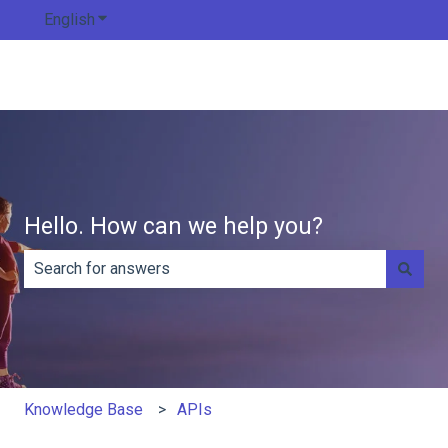
English
Show submenu for translations
Hello. How can we help you?
There are no suggestions because the search field is e
Knowledge Base
APIs