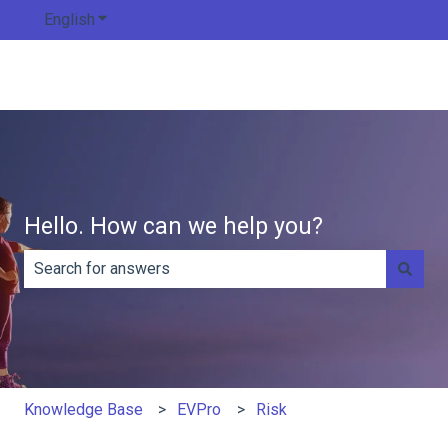
English
Show submenu for translations
Hello. How can we help you?
There are no suggestions because the search field is e
Knowledge Base
EVPro
Risk