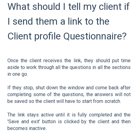
What should I tell my client if
I send them a link to the
Client profile Questionnaire?
Once the client receives the link, they should put time
aside to work through all the questions in all the sections
in one go.
If they stop, shut down the window and come back after
completing some of the questions, the answers will not
be saved so the client will have to start from scratch.
The link stays active until it is fully completed and the
'Save and exit' button is clicked by the client and then
becomes inactive.