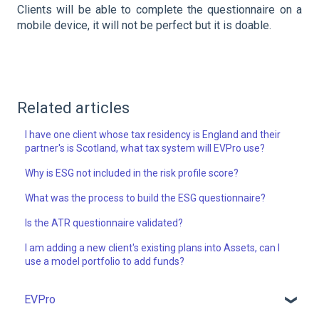
Clients will be able to complete the questionnaire on a
mobile device, it will not be perfect but it is doable.
Related articles
I have one client whose tax residency is England and their
partner's is Scotland, what tax system will EVPro use?
Why is ESG not included in the risk profile score?
What was the process to build the ESG questionnaire?
Is the ATR questionnaire validated?
I am adding a new client's existing plans into Assets, can I
use a model portfolio to add funds?
EVPro