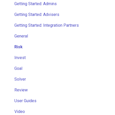
Getting Started: Admins
Getting Started: Advisers
Getting Started: Integration Partners
General
Risk
Invest
Goal
Solver
Review
User Guides
Video